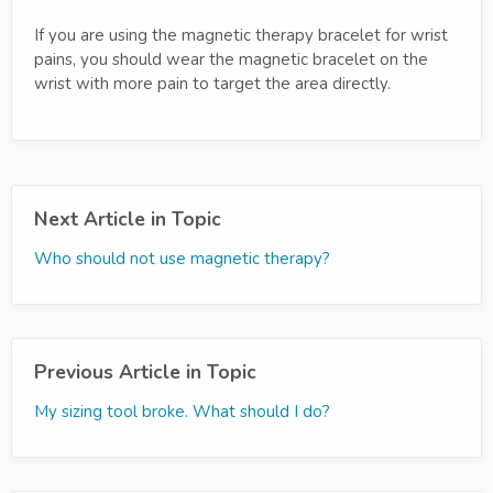
If you are using the magnetic therapy bracelet for wrist
pains, you should wear the magnetic bracelet on the
wrist with more pain to target the area directly.
Next Article in Topic
Who should not use magnetic therapy?
Previous Article in Topic
My sizing tool broke. What should I do?