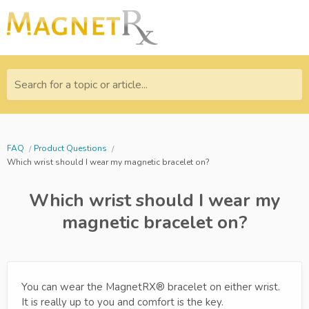
Search for a topic or article...
FAQ
Product Questions
Which wrist should I wear my magnetic bracelet on?
Which wrist should I wear my
magnetic bracelet on?
You can wear the MagnetRX® bracelet on either wrist.
It is really up to you and comfort is the key.